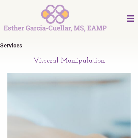
Services
Visceral Manipulation