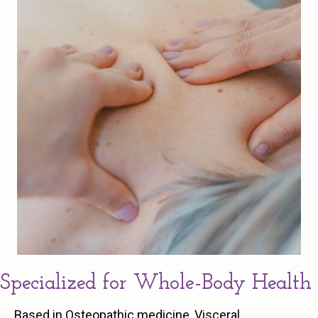
Specialized for Whole-Body Health
Based in Osteopathic medicine, Visceral