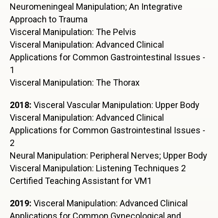
Neuromeningeal Manipulation; An Integrative
Approach to Trauma
Visceral Manipulation: The Pelvis
Visceral Manipulation: Advanced Clinical
Applications for Common Gastrointestinal Issues -
1
Visceral Manipulation: The Thorax
2018:
Visceral Vascular Manipulation: Upper Body
Visceral Manipulation: Advanced Clinical
Applications for Common Gastrointestinal Issues -
2
Neural Manipulation: Peripheral Nerves; Upper Body
Visceral Manipulation: Listening Techniques 2
Certified Teaching Assistant for VM1
2019:
Visceral Manipulation: Advanced Clinical
Applications for Common Gynecological and