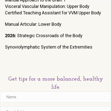
Visceral Vascular Manipulation: Upper Body
Certified Teaching Assistant for VVM Upper Body
Manual Articular: Lower Body
2026:
Strategic Crossroads of the Body
Synoviolymphatic System of the Extremities
Get tips for a more balanced, healthy
life.