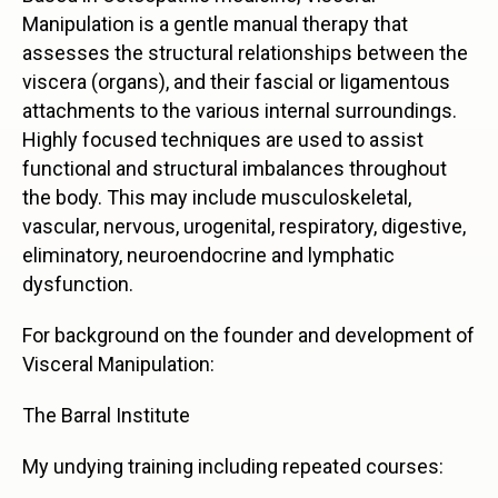
Manipulation is a gentle manual therapy that
assesses the structural relationships between the
viscera (organs), and their fascial or ligamentous
attachments to the various internal surroundings.
Highly focused techniques are used to assist
functional and structural imbalances throughout
the body. This may include musculoskeletal,
vascular, nervous, urogenital, respiratory, digestive,
eliminatory, neuroendocrine and lymphatic
dysfunction.
For background on the founder and development of
Visceral Manipulation:
The Barral Institute
My undying training including repeated courses: