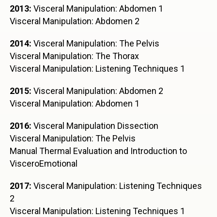
2013:
Visceral Manipulation: Abdomen 1
Visceral Manipulation: Abdomen 2
2014:
Visceral Manipulation: The Pelvis
Visceral Manipulation: The Thorax
Visceral Manipulation: Listening Techniques 1
2015:
Visceral Manipulation: Abdomen 2
Visceral Manipulation: Abdomen 1
2016:
Visceral Manipulation Dissection
Visceral Manipulation: The Pelvis
Manual Thermal Evaluation and Introduction to
VisceroEmotional
2017:
Visceral Manipulation: Listening Techniques
2
Visceral Manipulation: Listening Techniques 1