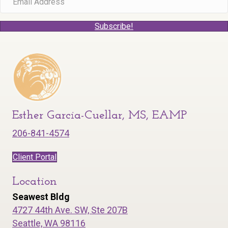
Subscribe!
Esther Garcia-Cuellar, MS, EAMP
206-841-4574
Client Portal
Location
Seawest Bldg
4727 44th Ave. SW, Ste 207B
Seattle, WA 98116