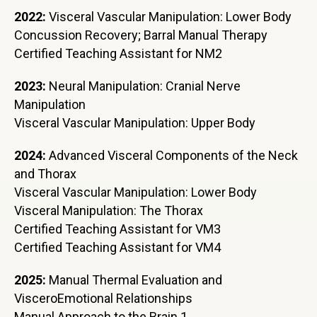
2022:
Visceral Vascular Manipulation: Lower Body
Concussion Recovery; Barral Manual Therapy
Certified Teaching Assistant for NM2
2023:
Neural Manipulation: Cranial Nerve
Manipulation
Visceral Vascular Manipulation: Upper Body
2024:
Advanced Visceral Components of the Neck
and Thorax
Visceral Vascular Manipulation: Lower Body
Visceral Manipulation: The Thorax
Certified Teaching Assistant for VM3
Certified Teaching Assistant for VM4
2025:
Manual Thermal Evaluation and
VisceroEmotional Relationships
Manual Approach to the Brain 1