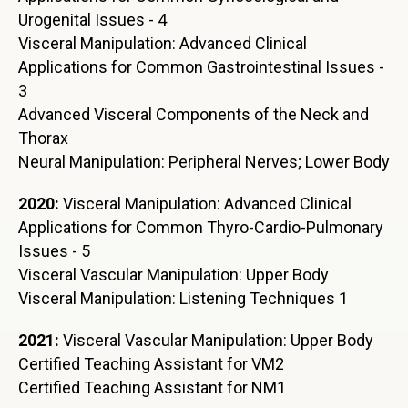
Urogenital Issues - 4
Visceral Manipulation: Advanced Clinical
Applications for Common Gastrointestinal Issues -
3
Advanced Visceral Components of the Neck and
Thorax
Neural Manipulation: Peripheral Nerves; Lower Body
2020:
Visceral Manipulation: Advanced Clinical
Applications for Common Thyro-Cardio-Pulmonary
Issues - 5
Visceral Vascular Manipulation: Upper Body
Visceral Manipulation: Listening Techniques 1
2021:
Visceral Vascular Manipulation: Upper Body
Certified Teaching Assistant for VM2
Certified Teaching Assistant for NM1